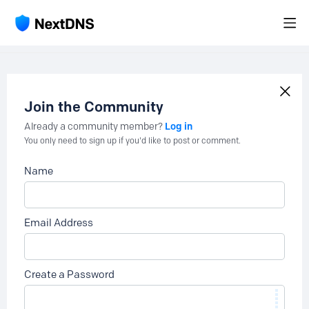
Join the Community
Log in
Already a community member?
You only need to sign up if you'd like to post or comment.
Name
Email Address
Create a Password