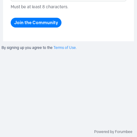
Must be at least 8 characters.
Join the Community
By signing up you agree to the
Terms of Use.
Powered by Forumbee