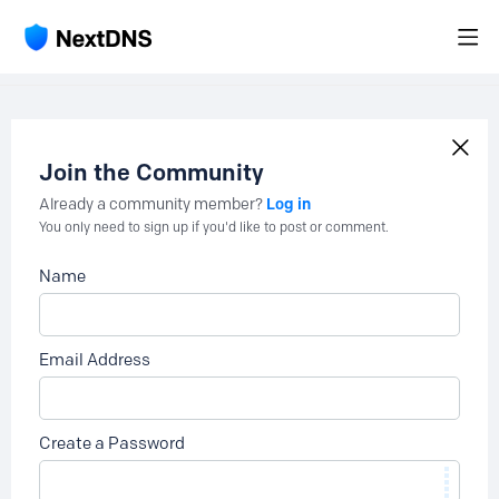
Join the Community
Log in
Already a community member?
You only need to sign up if you'd like to post or comment.
Name
Email Address
Create a Password