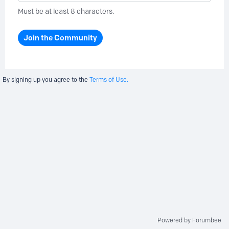
Must be at least 8 characters.
Join the Community
By signing up you agree to the
Terms of Use.
Powered by Forumbee