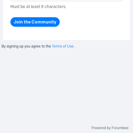
Must be at least 8 characters.
Join the Community
By signing up you agree to the
Terms of Use.
Powered by Forumbee