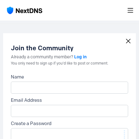
Join the Community
Log in
Already a community member?
You only need to sign up if you'd like to post or comment.
Name
Email Address
Create a Password