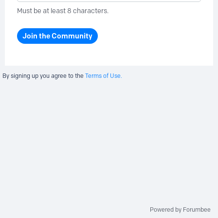
Must be at least 8 characters.
Join the Community
By signing up you agree to the
Terms of Use.
Powered by Forumbee