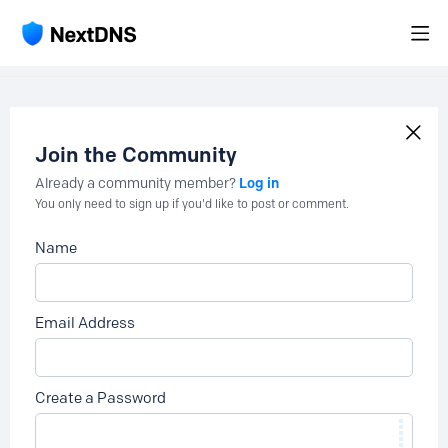
Join the Community
Log in
Already a community member?
You only need to sign up if you'd like to post or comment.
Name
Email Address
Create a Password