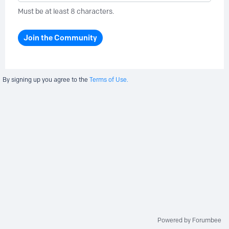
Must be at least 8 characters.
Join the Community
By signing up you agree to the
Terms of Use.
Powered by Forumbee