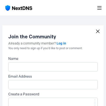
Join the Community
Log in
Already a community member?
You only need to sign up if you'd like to post or comment.
Name
Email Address
Create a Password