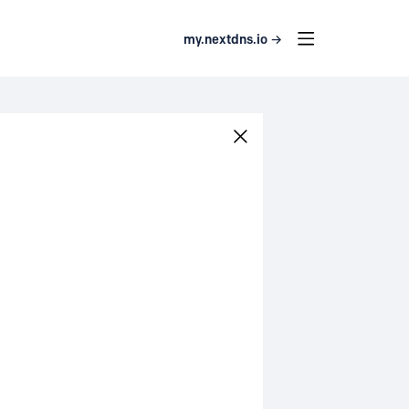
my.nextdns.io →