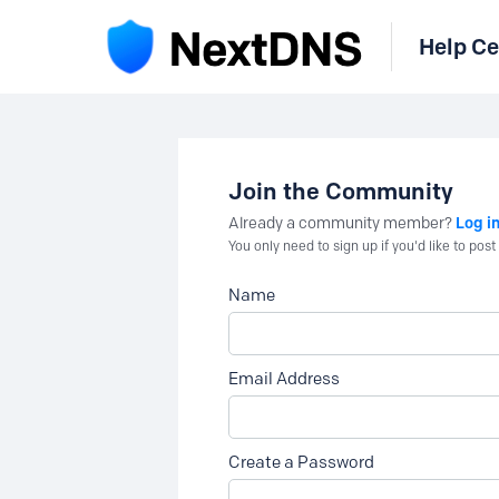
Help Ce
Join the Community
Log i
Already a community member?
You only need to sign up if you'd like to po
Name
Email Address
Create a Password