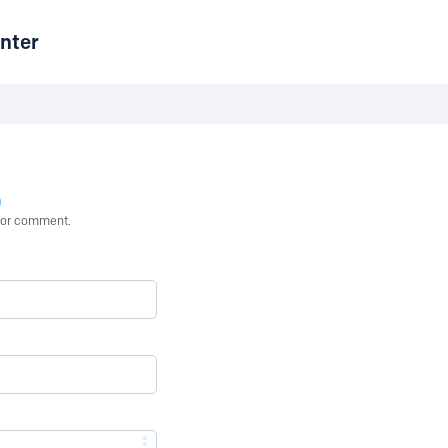
nter
n
st or comment.