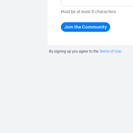
Must be at least 8 characters.
Join the Community
By signing up you agree to the
Terms of Use.