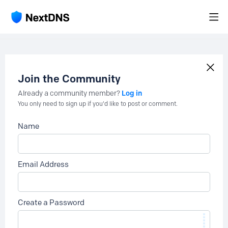
Join the Community
Log in
Already a community member?
You only need to sign up if you'd like to post or comment.
Name
Email Address
Create a Password