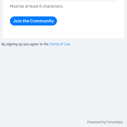
Must be at least 8 characters.
Join the Community
By signing up you agree to the
Terms of Use.
Powered by Forumbee