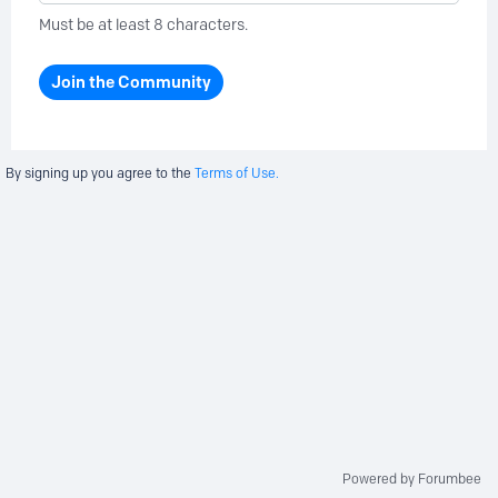
Must be at least 8 characters.
Join the Community
By signing up you agree to the
Terms of Use.
Powered by Forumbee