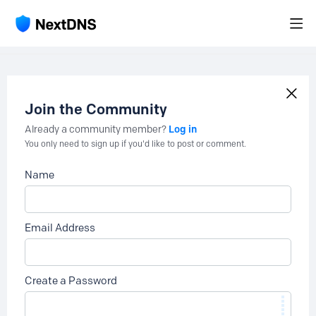
Join the Community
Log in
Already a community member?
You only need to sign up if you'd like to post or comment.
Name
Email Address
Create a Password