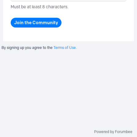
Must be at least 8 characters.
Join the Community
By signing up you agree to the
Terms of Use.
Powered by Forumbee