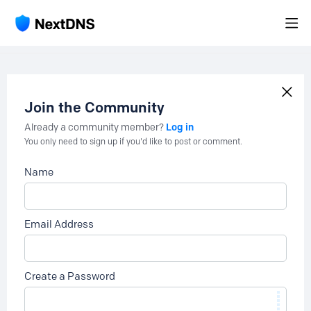
Join the Community
Log in
Already a community member?
You only need to sign up if you'd like to post or comment.
Name
Email Address
Create a Password