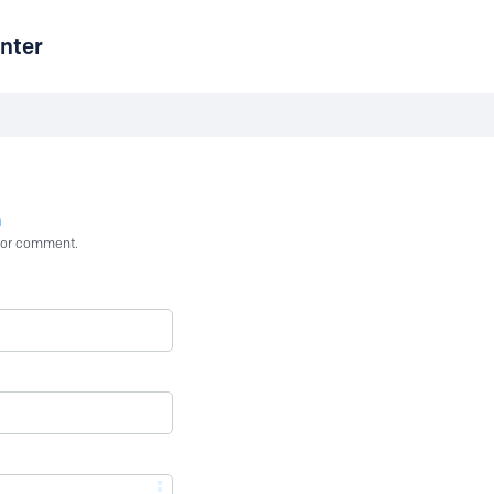
nter
n
st or comment.