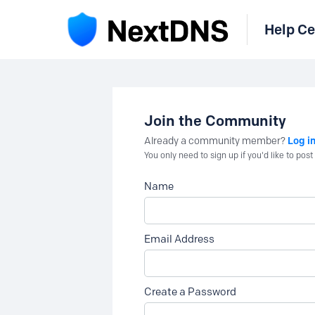
Help Ce
Join the Community
Log i
Already a community member?
You only need to sign up if you'd like to po
Name
Email Address
Create a Password