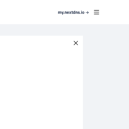
my.nextdns.io →