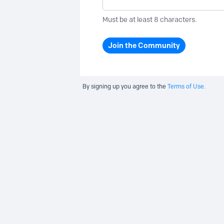
Must be at least 8 characters.
Join the Community
By signing up you agree to the
Terms of Use.