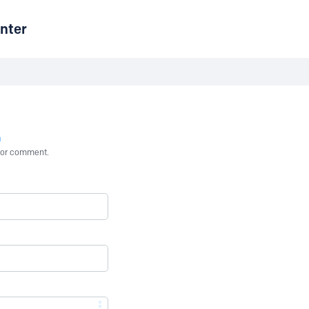
nter
n
st or comment.