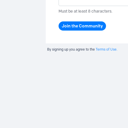
Must be at least 8 characters.
Join the Community
By signing up you agree to the
Terms of Use.