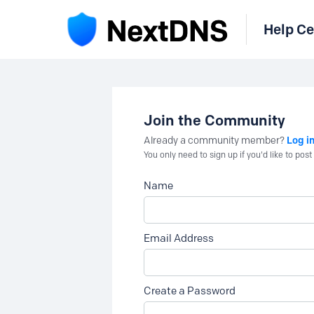
Help Ce
Join the Community
Log i
Already a community member?
You only need to sign up if you'd like to po
Name
Email Address
Create a Password