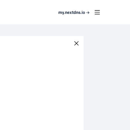
my.nextdns.io →