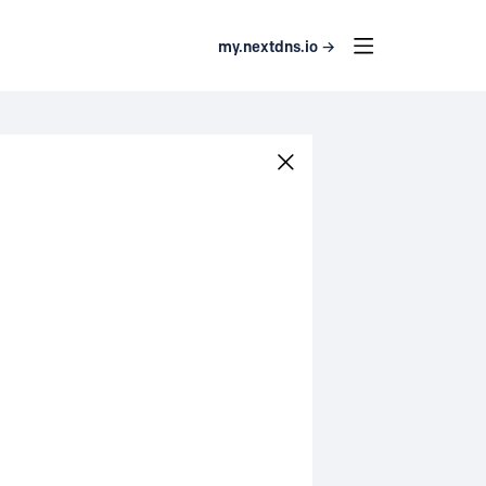
my.nextdns.io →