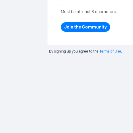
Must be at least 8 characters.
Join the Community
By signing up you agree to the
Terms of Use.