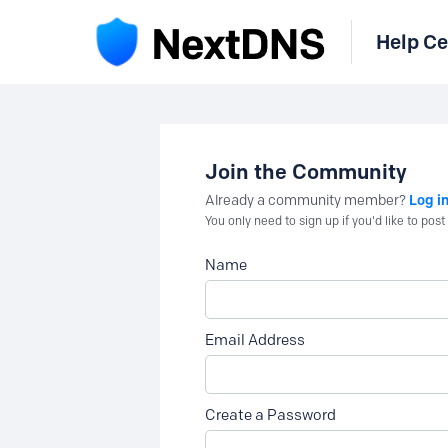
Help Ce
Join the Community
Log i
Already a community member?
You only need to sign up if you'd like to po
Name
Email Address
Create a Password