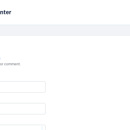
nter
n
st or comment.