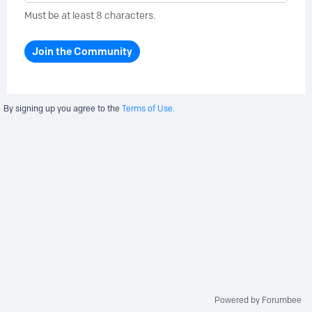
Must be at least 8 characters.
Join the Community
By signing up you agree to the
Terms of Use.
Powered by Forumbee