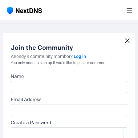
Join the Community
Log in
Already a community member?
You only need to sign up if you'd like to post or comment.
Name
Email Address
Create a Password