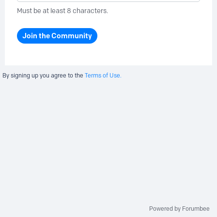
Must be at least 8 characters.
Join the Community
By signing up you agree to the
Terms of Use.
Powered by Forumbee