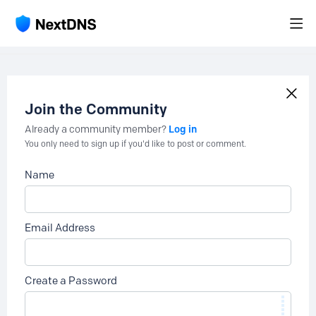
Join the Community
Log in
Already a community member?
You only need to sign up if you'd like to post or comment.
Name
Email Address
Create a Password