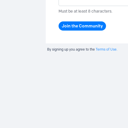
Must be at least 8 characters.
Join the Community
By signing up you agree to the
Terms of Use.