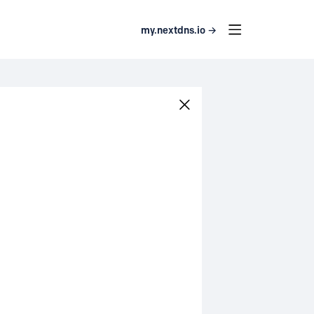
my.nextdns.io →