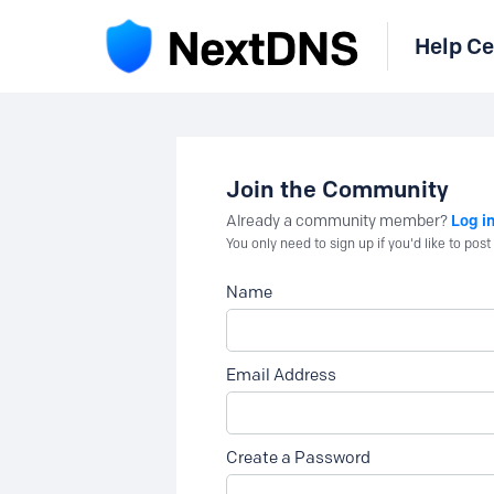
Help Ce
Join the Community
Log i
Already a community member?
You only need to sign up if you'd like to po
Name
Email Address
Create a Password