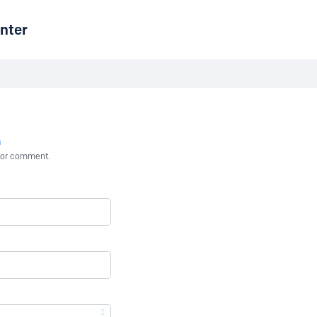
nter
n
st or comment.