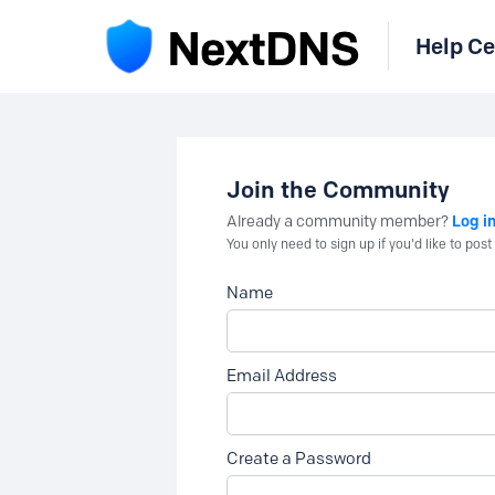
Help Ce
Join the Community
Log i
Already a community member?
You only need to sign up if you'd like to po
Name
Email Address
Create a Password