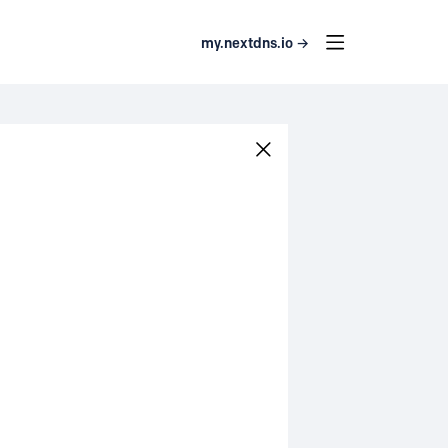
my.nextdns.io →