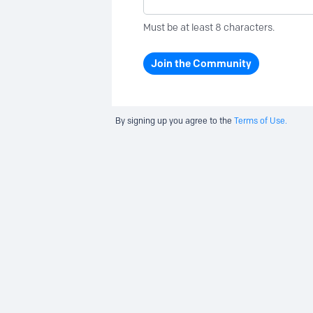
Must be at least 8 characters.
Join the Community
By signing up you agree to the
Terms of Use.