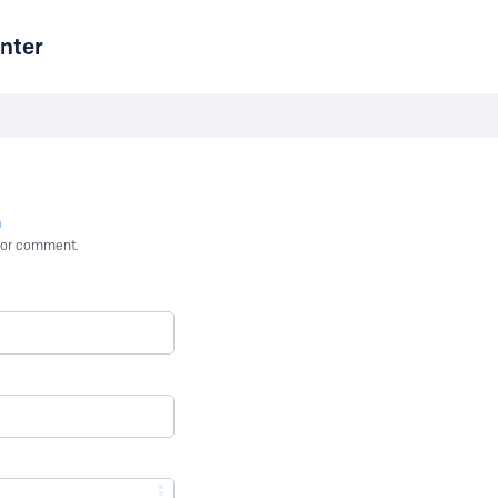
nter
n
st or comment.