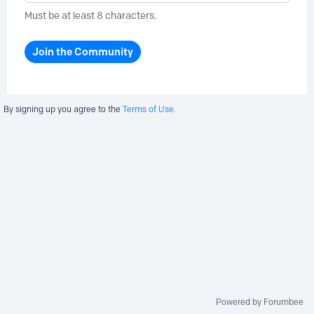
Must be at least 8 characters.
Join the Community
By signing up you agree to the
Terms of Use.
Powered by Forumbee