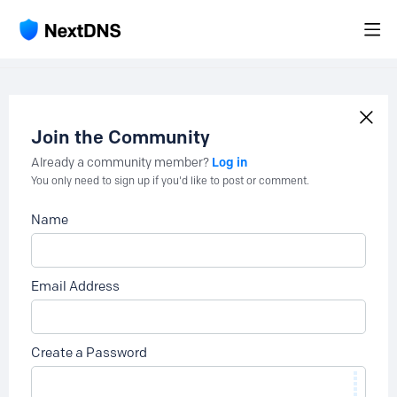
Join the Community
Log in
Already a community member?
You only need to sign up if you'd like to post or comment.
Name
Email Address
Create a Password