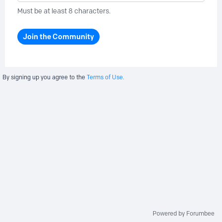
Must be at least 8 characters.
Join the Community
By signing up you agree to the
Terms of Use.
Powered by Forumbee