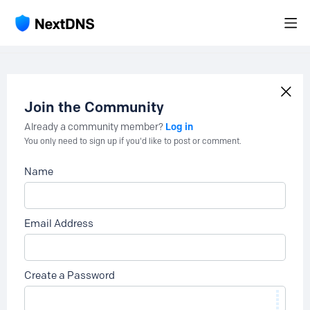
Join the Community
Log in
Already a community member?
You only need to sign up if you'd like to post or comment.
Name
Email Address
Create a Password