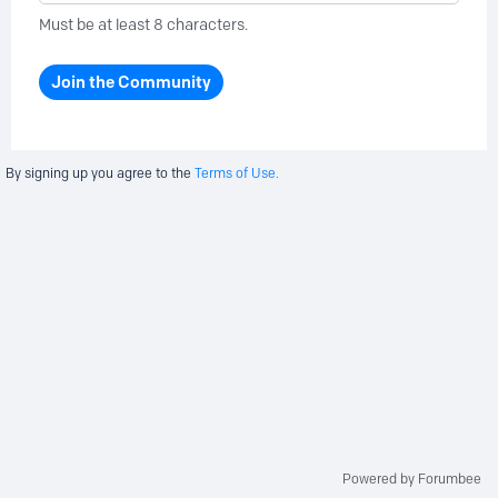
Must be at least 8 characters.
Join the Community
By signing up you agree to the
Terms of Use.
Powered by Forumbee