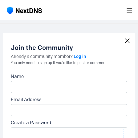
Join the Community
Log in
Already a community member?
You only need to sign up if you'd like to post or comment.
Name
Email Address
Create a Password