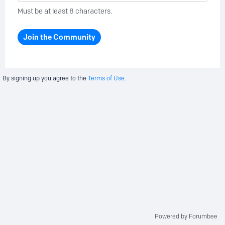
Must be at least 8 characters.
Join the Community
By signing up you agree to the
Terms of Use.
Powered by Forumbee