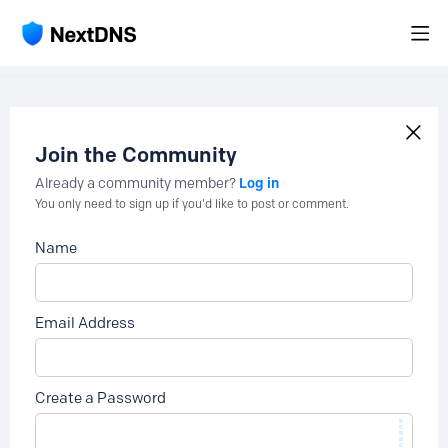
Join the Community
Log in
Already a community member?
You only need to sign up if you'd like to post or comment.
Name
Email Address
Create a Password