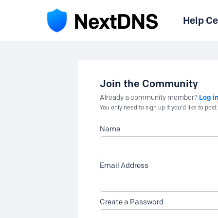
Help Ce
Join the Community
Log i
Already a community member?
You only need to sign up if you'd like to po
Name
Email Address
Create a Password