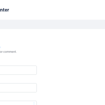
nter
n
st or comment.