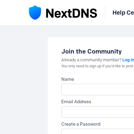
Help Ce
Join the Community
Log i
Already a community member?
You only need to sign up if you'd like to po
Name
Email Address
Create a Password