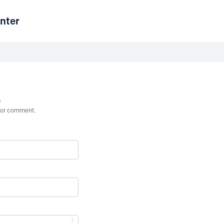
nter
n
st or comment.