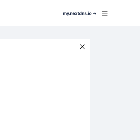
my.nextdns.io →