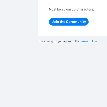
Must be at least 8 characters.
Join the Community
By signing up you agree to the
Terms of Use.