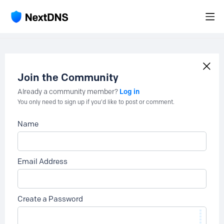
Join the Community
Log in
Already a community member?
You only need to sign up if you'd like to post or comment.
Name
Email Address
Create a Password