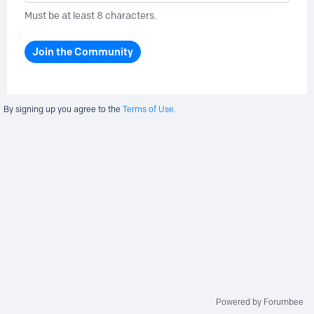
Must be at least 8 characters.
Join the Community
By signing up you agree to the
Terms of Use.
Powered by Forumbee