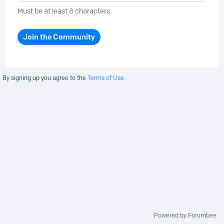
Must be at least 8 characters.
Join the Community
By signing up you agree to the
Terms of Use.
Powered by Forumbee