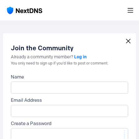
Join the Community
Log in
Already a community member?
You only need to sign up if you'd like to post or comment.
Name
Email Address
Create a Password