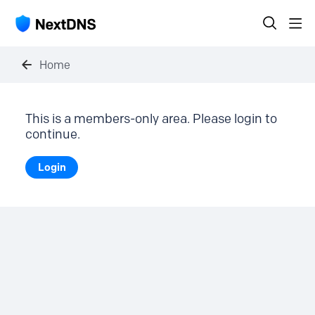
Home
This is a members-only area. Please login to
continue.
Login