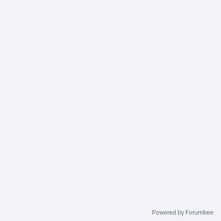
Powered by Forumbee