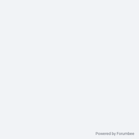
Powered by Forumbee