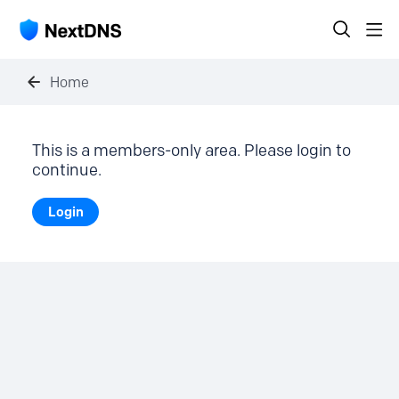
Home
This is a members-only area. Please login to
continue.
Login