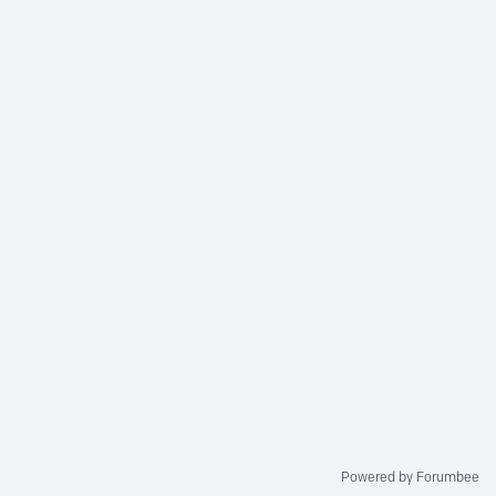
Powered by Forumbee