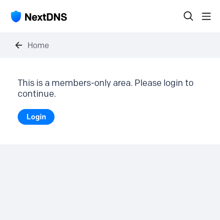
Home
This is a members-only area. Please login to
continue.
Login