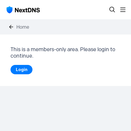
Home
This is a members-only area. Please login to
continue.
Login