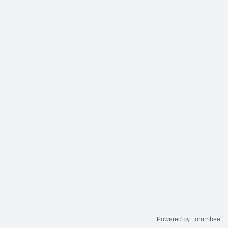
Powered by Forumbee