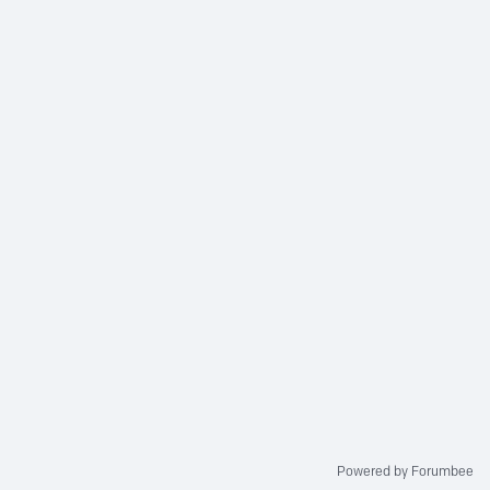
Powered by Forumbee