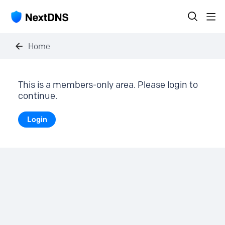
Home
This is a members-only area. Please login to
continue.
Login