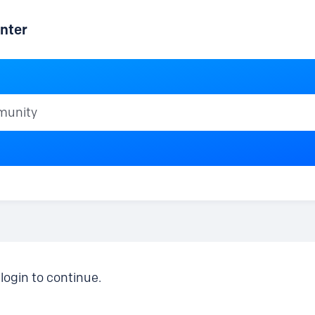
nter
ty
login to continue.