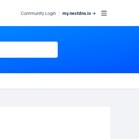
my.nextdns.io →
Community Login