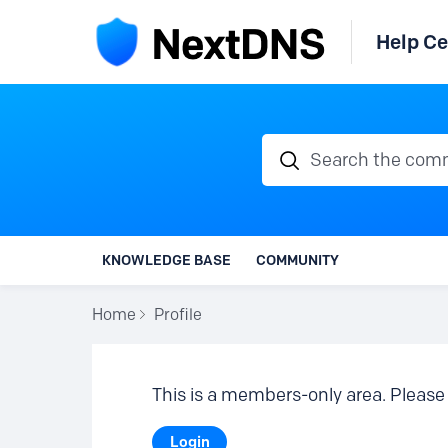
Help Ce
Search the communi
KNOWLEDGE BASE
COMMUNITY
Home
Profile
This is a members-only area. Please 
Login