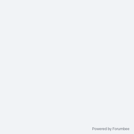
Powered by Forumbee