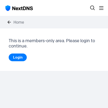
Home
This is a members-only area. Please login to
continue.
Login