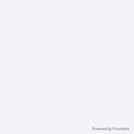
Powered by Forumbee