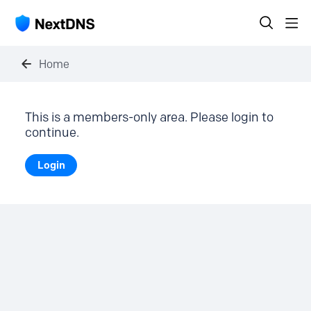
Home
This is a members-only area. Please login to
continue.
Login