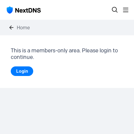
Home
This is a members-only area. Please login to
continue.
Login