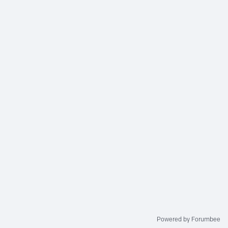
Powered by Forumbee