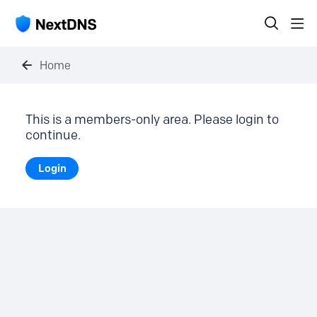
Home
This is a members-only area. Please login to
continue.
Login