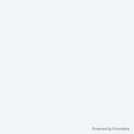
Powered by Forumbee