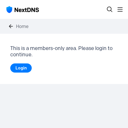
Home
This is a members-only area. Please login to
continue.
Login