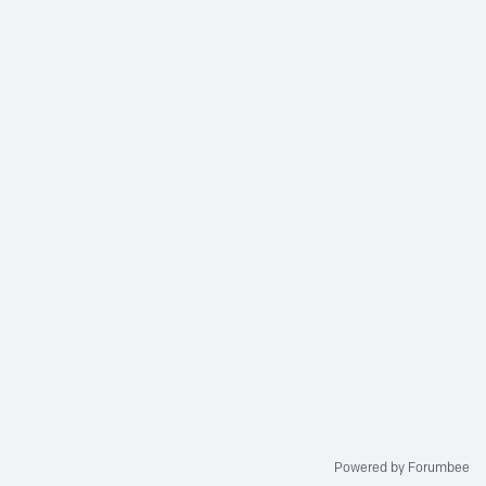
Powered by Forumbee