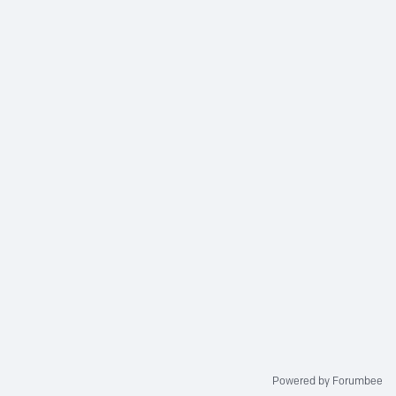
Powered by Forumbee