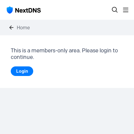
Home
This is a members-only area. Please login to
continue.
Login