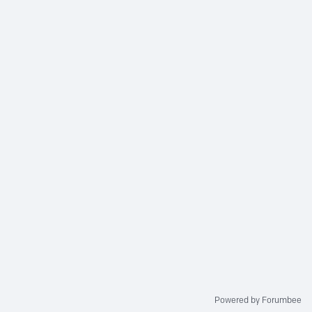
Powered by Forumbee