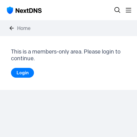
Home
This is a members-only area. Please login to
continue.
Login