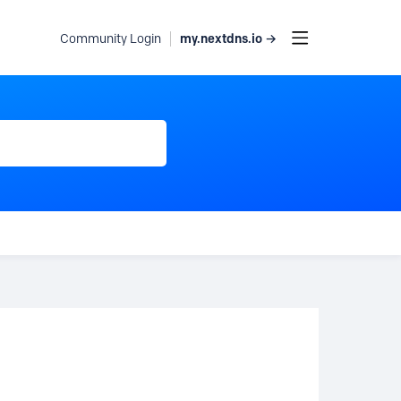
my.nextdns.io →
Community Login