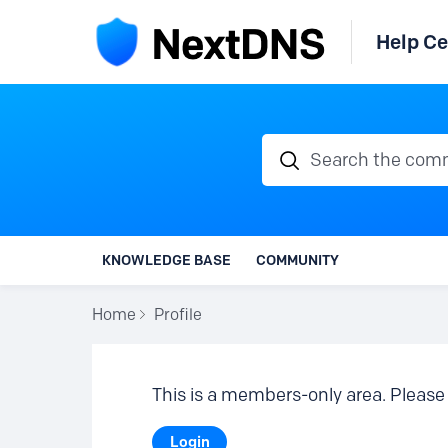
Help Ce
Search the communi
KNOWLEDGE BASE
COMMUNITY
Home
Profile
This is a members-only area. Please 
Login