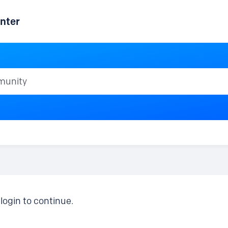
nter
ty
login to continue.