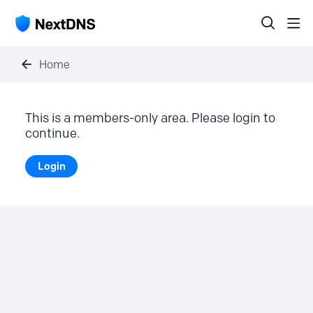
Home
This is a members-only area. Please login to
continue.
Login