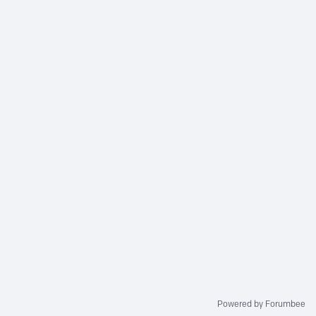
Powered by Forumbee