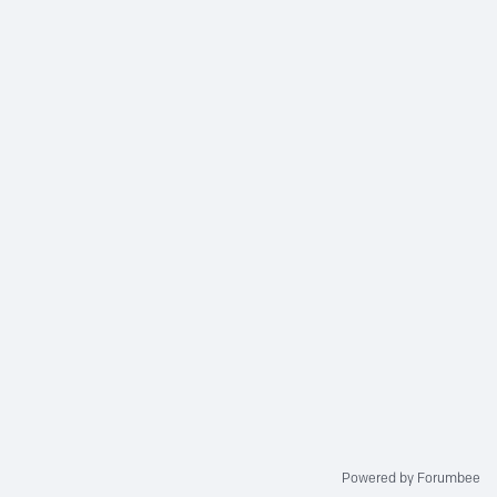
Powered by Forumbee