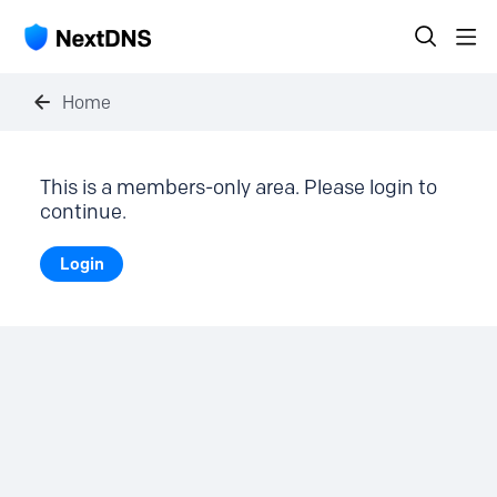
Home
This is a members-only area. Please login to
continue.
Login