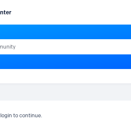
nter
ty
login to continue.