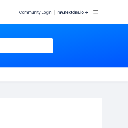
my.nextdns.io →
Community Login