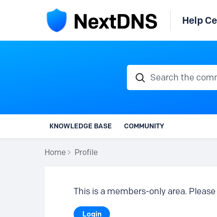
Help Ce
Search the communi
KNOWLEDGE BASE
COMMUNITY
Home
Profile
This is a members-only area. Please 
Login