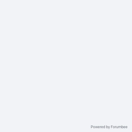
Powered by Forumbee