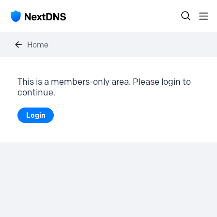
Home
This is a members-only area. Please login to
continue.
Login