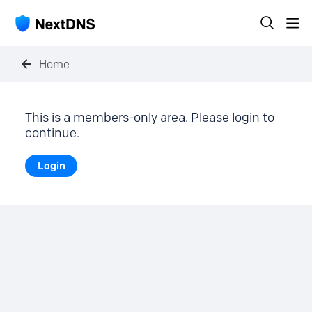
Home
This is a members-only area. Please login to
continue.
Login