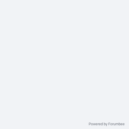
Powered by Forumbee