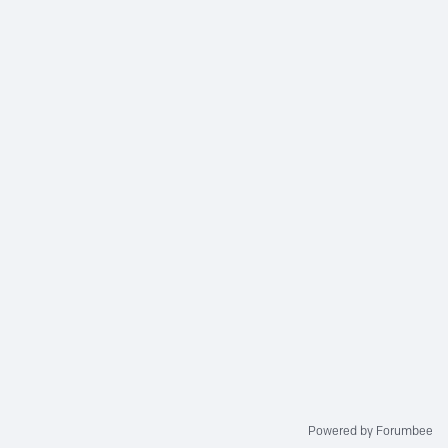
Powered by Forumbee