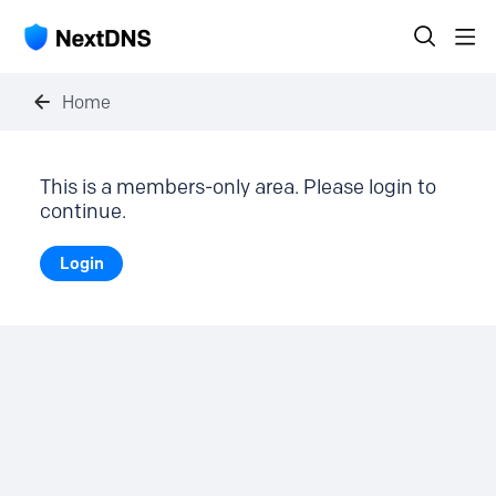
Home
This is a members-only area. Please login to
continue.
Login