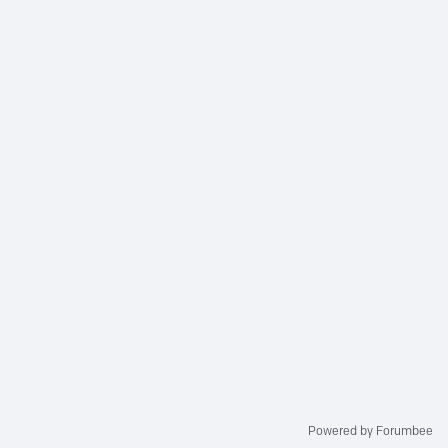
Powered by Forumbee