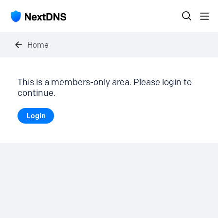
Home
This is a members-only area. Please login to
continue.
Login