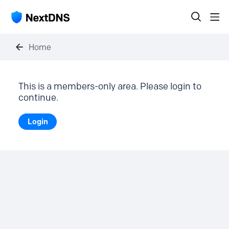
Home
This is a members-only area. Please login to
continue.
Login