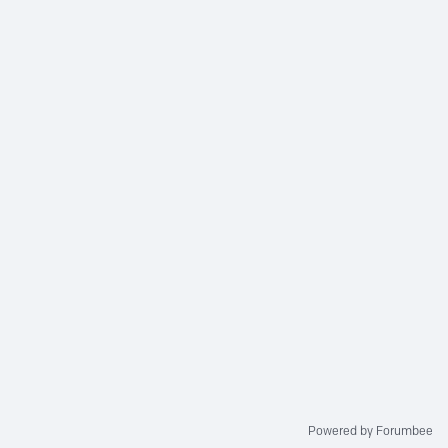
Powered by Forumbee