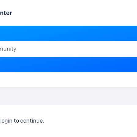
nter
ty
login to continue.