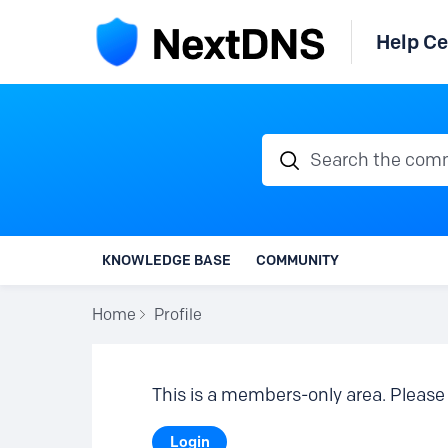
Help Ce
Search the communi
KNOWLEDGE BASE
COMMUNITY
Home
Profile
This is a members-only area. Please 
Login