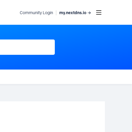
my.nextdns.io →
Community Login