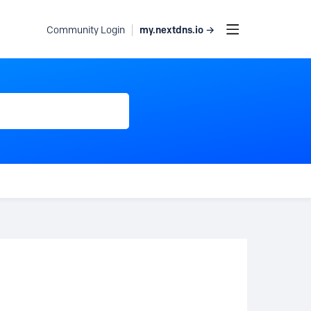
my.nextdns.io →
Community Login