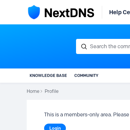
Help Ce
Search the communi
KNOWLEDGE BASE
COMMUNITY
Home
Profile
This is a members-only area. Please 
Login