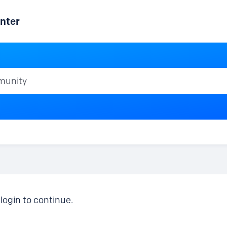
nter
ty
login to continue.