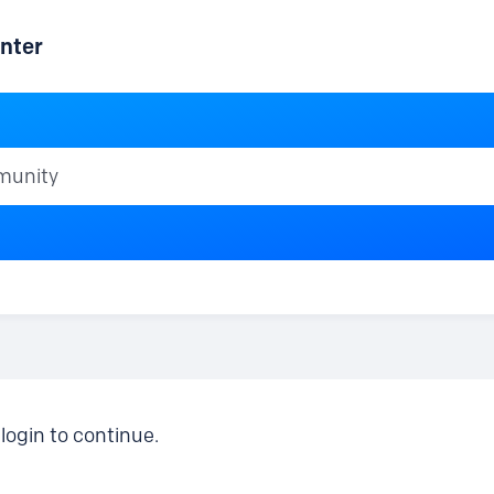
nter
ty
login to continue.