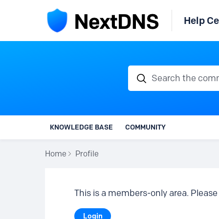
Help Ce
Search the communi
KNOWLEDGE BASE
COMMUNITY
Home
Profile
This is a members-only area. Please 
Login