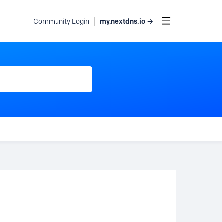
my.nextdns.io →
Community Login