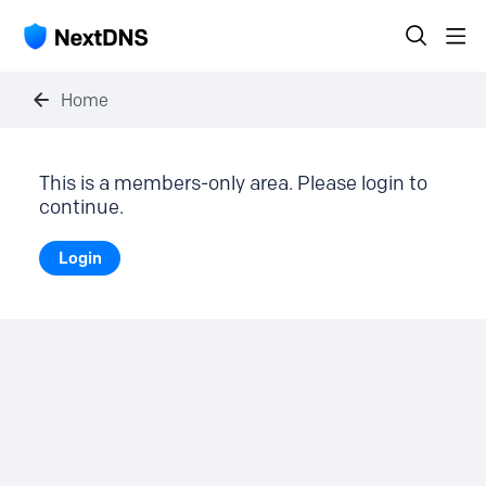
Home
This is a members-only area. Please login to
continue.
Login