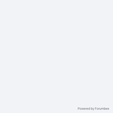
Powered by Forumbee